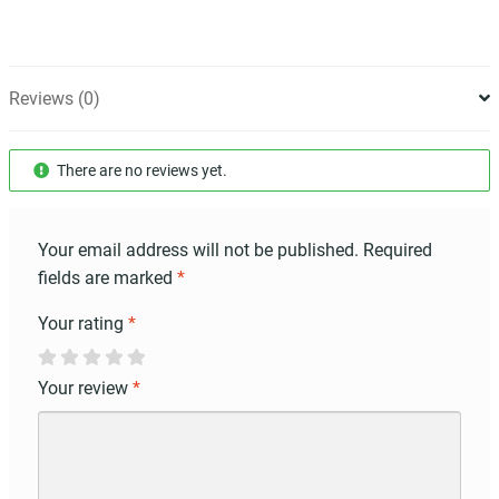
Reviews (0)
There are no reviews yet.
Your email address will not be published.
Required
fields are marked
*
Your rating
*
Your review
*