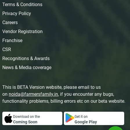
Terms & Conditions
Privacy Policy
Careers
Vendor Registration
Franchise
CSR
Recognitions & Awards
News & Media coverage
This is BETA Version website, please email to us
on
noida@farmersfamily.in
, if you encounter any bugs,
functionality problems, billing errors etc on our beta website.
Download on the
Get it on
Coming Soon
Google Play