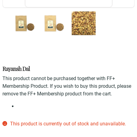
Rayansh Dal
This product cannot be purchased together with FF+
Membership Product. If you wish to buy this product, please
remove the FF+ Membership product from the cart.
This product is currently out of stock and unavailable.