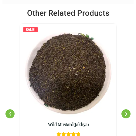
Other Related Products
SALE!
‹
›
Wild Mustard(Jakhya)