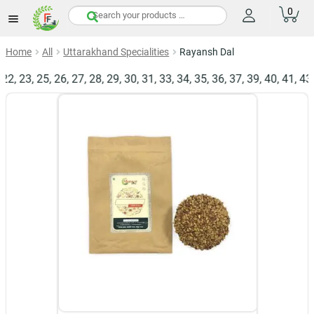
0
items
Home
All
Uttarakhand Specialities
Rayansh Dal
 23, 25, 26, 27, 28, 29, 30, 31, 33, 34, 35, 36, 37, 39, 40, 41, 43