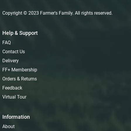
Copyright © 2023 Farmer's Family. All rights reserved.
Help & Support
FAQ
Contact Us
Delivery
FF+ Membership
Orders & Returns
Feedback
Virtual Tour
Information
About