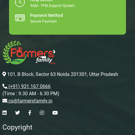
9AM - 7PM Support System
Payment Method
Secure Payment
101, B Block, Sector 63 Noida 201301, Uttar Pradesh
(+91) 931 167 0666
(Time : 9.30 AM - 6.30 PM)
cs@farmersfamily.in
Copyright