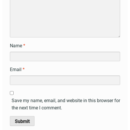
Name
*
Email
*
Save my name, email, and website in this browser for
the next time I comment.