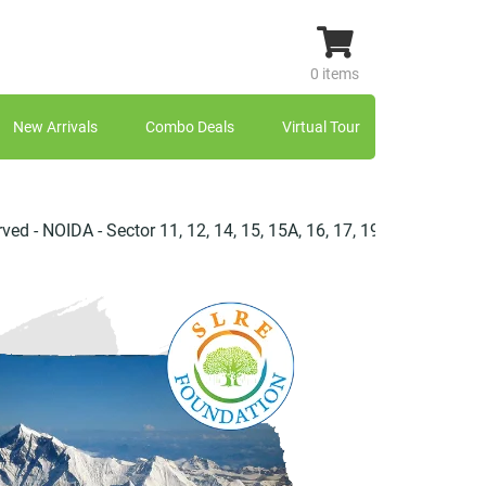
0 items
New Arrivals
Combo Deals
Virtual Tour
IDA - Sector 11, 12, 14, 15, 15A, 16, 17, 19, 20, 21, 22, 23, 25, 2