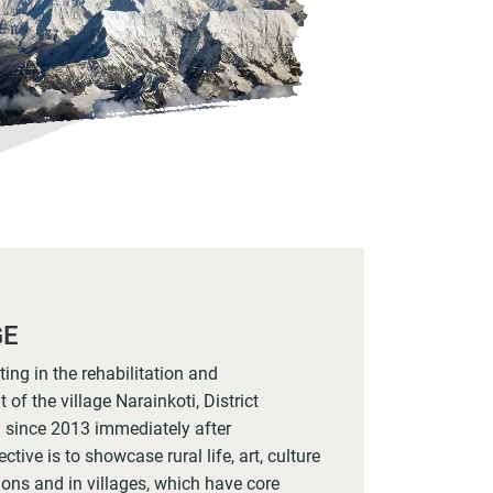
GE
ng in the rehabilitation and
of the village Narainkoti, District
 since 2013 immediately after
ctive is to showcase rural life, art, culture
tions and in villages, which have core