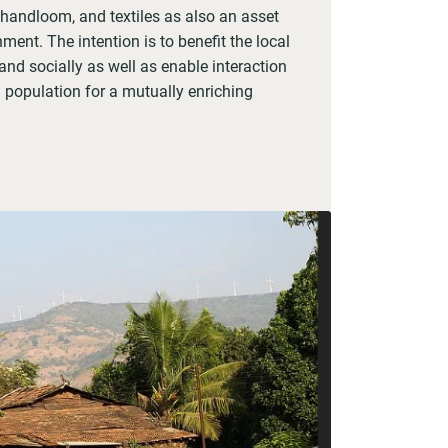
 handloom, and textiles as also an asset
ment. The intention is to benefit the local
d socially as well as enable interaction
 population for a mutually enriching