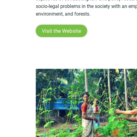
socio-legal problems in the society with an em
environment, and forests.
Visit the Website