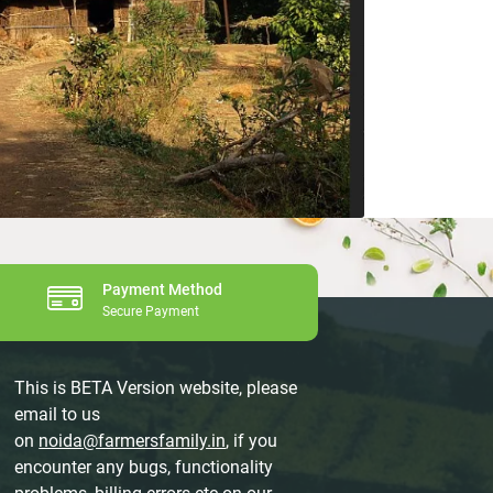
Payment Method
Secure Payment
This is BETA Version website, please
email to us
on
noida@farmersfamily.in
, if you
encounter any bugs, functionality