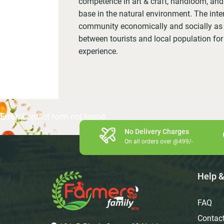
competence in art & craft, handloom, and 
base in the natural environment. The inten
community economically and socially as w
between tourists and local population for
experience.
Error:
Contact form not found.
No Delivery Charges
On all orders over @499/-
Help &
FAQ
Contac