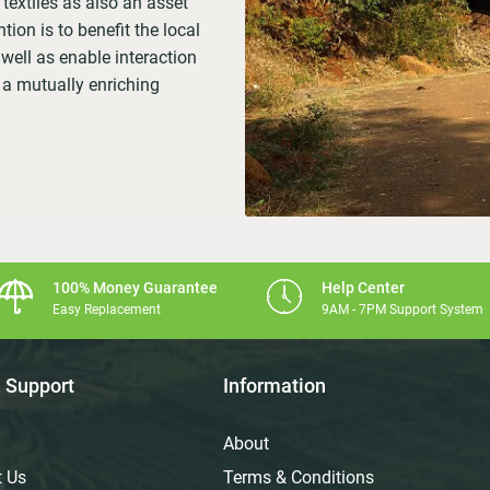
textiles as also an asset
tion is to benefit the local
ell as enable interaction
 a mutually enriching
100% Money Guarantee
Help Center
Easy Replacement
9AM - 7PM Support System
 Support
Information
About
t Us
Terms & Conditions