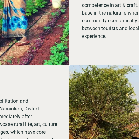
competence in art & craft,
base in the natural environ
community economically an
between tourists and local
experience.
ilitation and
arainkoti, District
ediately after
case rural life, art, culture
lages, which have core