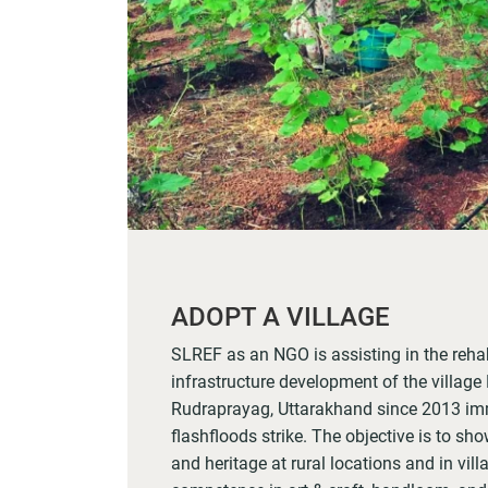
ADOPT A VILLAGE
SLREF as an NGO is assisting in the rehab
infrastructure development of the village N
Rudraprayag, Uttarakhand since 2013 imm
flashfloods strike. The objective is to show
and heritage at rural locations and in vil