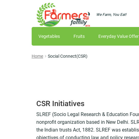
We Farm, You Eat!
Skip
Skip
to
to
navigation
content
Vegetables
Fruits
Everyday Value Offer
Home
Social Connect(CSR)
CSR Initiatives
SLREF (Socio Legal Research & Education Foun
nonprofit organization based in New Delhi. SLRE
the Indian trusts Act, 1882. SLREF was establi
objectives of conducting law and policy resear