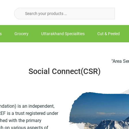
s
Grocery
Uttarakhand Specialities
Cut & Peeled
"Area Served - NO
Social Connect(CSR)
dation) is an independent,
F is a trust registered under
shed with the primary
ch on various aspects of