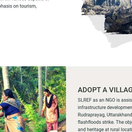
phasis on tourism,
ADOPT A VILLA
SLREF as an NGO is assisti
infrastructure development 
Rudraprayag, Uttarakhand
flashfloods strike. The obje
and heritage at rural loca