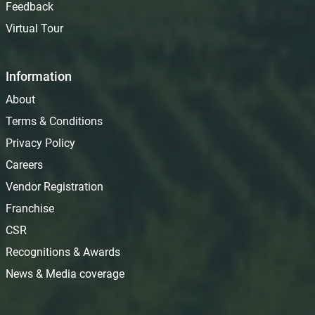
Feedback
Virtual Tour
Information
About
Terms & Conditions
Privacy Policy
Careers
Vendor Registration
Franchise
CSR
Recognitions & Awards
News & Media coverage