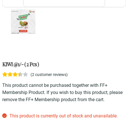
KIWI @1/- ( 2 Pcs )
(
2
customer reviews)
Rated
2
This product cannot be purchased together with FF+
3.50
out
Membership Product. If you wish to buy this product, please
of 5
remove the FF+ Membership product from the cart.
based on
customer
This product is currently out of stock and unavailable.
ratings