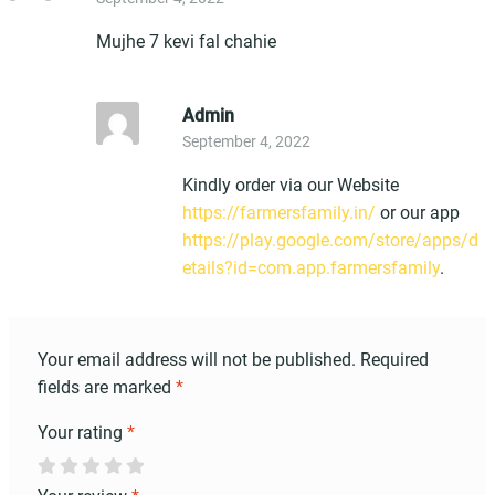
out of 5
Mujhe 7 kevi fal chahie
Admin
September 4, 2022
Kindly order via our Website
https://farmersfamily.in/
or our app
https://play.google.com/store/apps/d
etails?id=com.app.farmersfamily
.
Your email address will not be published.
Required
fields are marked
*
Your rating
*