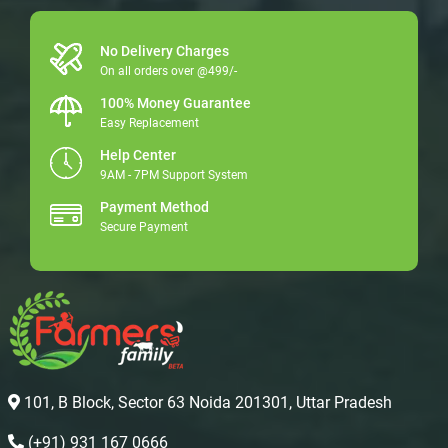
No Delivery Charges
On all orders over @499/-
100% Money Guarantee
Easy Replacement
Help Center
9AM - 7PM Support System
Payment Method
Secure Payment
101, B Block, Sector 63 Noida 201301, Uttar Pradesh
(+91) 931 167 0666