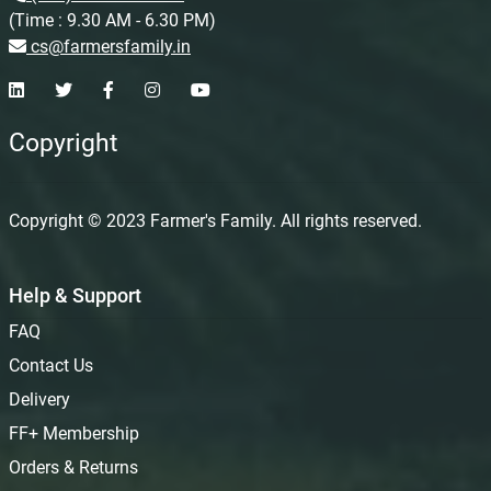
(Time : 9.30 AM - 6.30 PM)
cs@farmersfamily.in
Copyright
Copyright © 2023 Farmer's Family. All rights reserved.
Help & Support
FAQ
Contact Us
Delivery
FF+ Membership
Orders & Returns