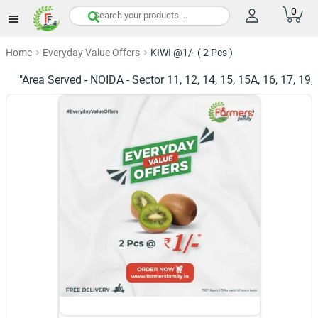
0
items
Home
Everyday Value Offers
KIWI @1/- ( 2 Pcs )
"Area Served - NOIDA - Sector 11, 12, 14, 15, 15A, 16, 17, 19, 20, 