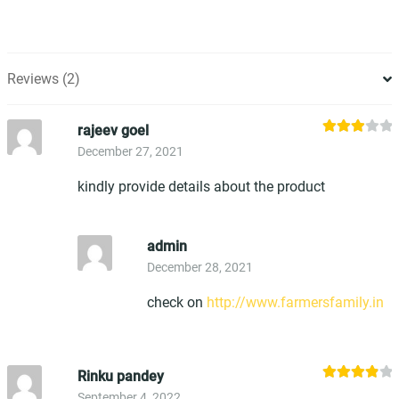
Reviews (2)
rajeev goel
Rated
December 27, 2021
3
out
of 5
kindly provide details about the product
admin
December 28, 2021
check on
http://www.farmersfamily.in
Rinku pandey
Rated
4
September 4, 2022