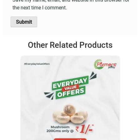
the next time I comment.
Other Related Products