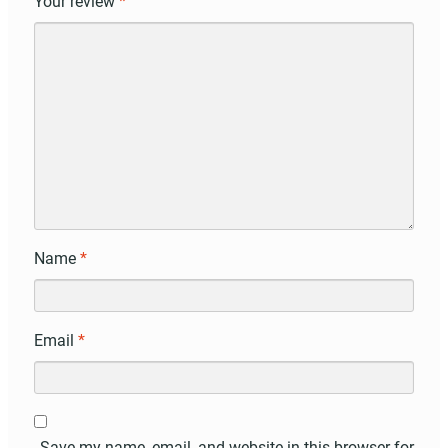
Your review
*
Name
*
Email
*
Save my name, email, and website in this browser for