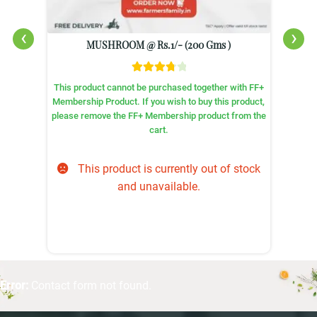
‹
›
MUSHROOM @ Rs.1/- (200 Gms )
Rated
+
This product cannot be purchased together with FF+
3.86
out
,
Membership Product. If you wish to buy this product,
of 5
e
please remove the FF+ Membership product from the
cart.
This product is currently out of stock
and unavailable.
Error:
Contact form not found.