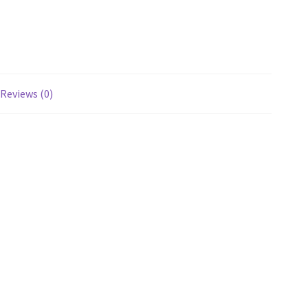
Reviews (0)