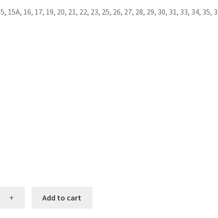
 17, 19, 20, 21, 22, 23, 25, 26, 27, 28, 29, 30, 31, 33, 34, 35, 36, 37
Add to cart