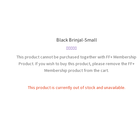
Black Brinjal-Small
Rated
4.83
This product cannot be purchased together with FF+ Membership
out of 5
Product. If you wish to buy this product, please remove the FF+
Membership product from the cart.
This product is currently out of stock and unavailable.