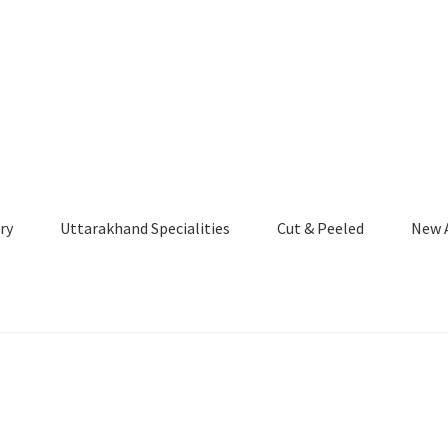
ry
Uttarakhand Specialities
Cut & Peeled
New A