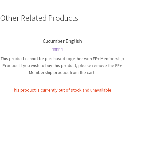
Other Related Products
Cucumber English
Rated
4.86
This product cannot be purchased together with FF+ Membership
out of 5
Product. If you wish to buy this product, please remove the FF+
Membership product from the cart.
This product is currently out of stock and unavailable.