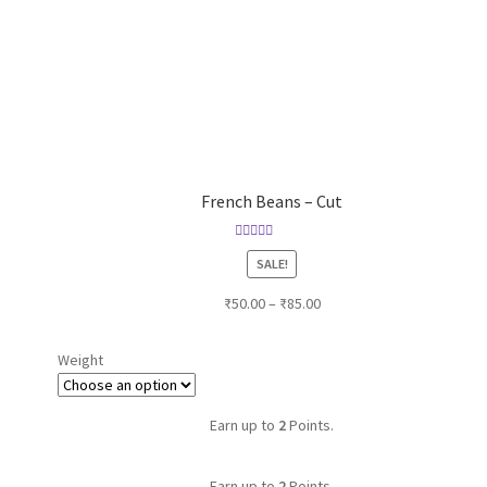
French Beans – Cut
Rated
SALE!
4.00
out of
5
₹
50.00
–
₹
85.00
Weight
Earn up to
2
Points.
Earn up to
2
Points.