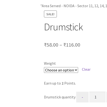
"Area Served - NOIDA - Sector 11, 12, 14, 15, 15A, 16,
SALE!
Drumstick
₹
58.00
–
₹
116.00
Weight
Clear
Earn up to
2
Points.
Drumstick quantity