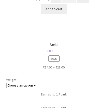
Add to cart
Amla
Rated
SALE!
3.00
out of 5
₹
14.00
–
₹
28.00
Weight
Earn up to
1
Point.
Earn up to
1
Point.