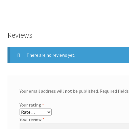
Reviews
There are no reviews yet.
Your email address will not be published.
Required field
Your rating
*
Your review
*