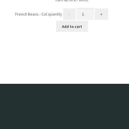
French Beans - Cut quantity
Add to cart