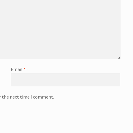
Email
*
or the next time I comment.