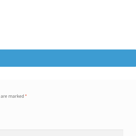
s are marked
*