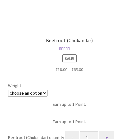
Beetroot (Chukandar)
Rated
5.00
SALE!
out of 5
₹
18.00
–
₹
65.00
Weight
Earn up to
1
Point.
Earn up to
1
Point.
Beetroot (Chukandar) quantity