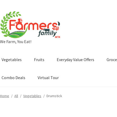
Skip
Skip
to
to
navigation
content
We Farm, You Eat!
Vegetables
Fruits
Everyday Value Offers
Groce
Combo Deals
Virtual Tour
Home
/
All
/
Vegetables
/
Drumstick