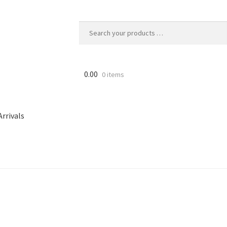
0.00
0 items
rrivals