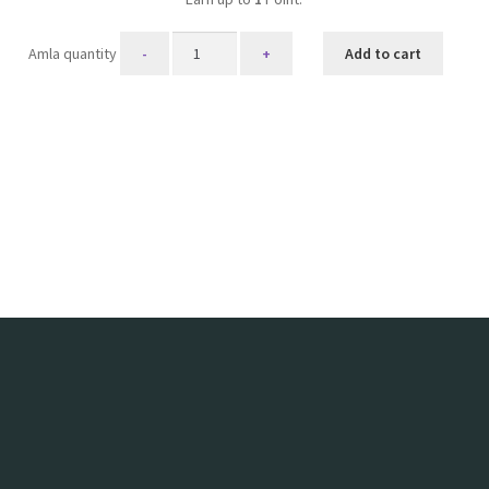
Amla quantity
Add to cart