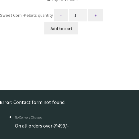
Sweet Corn -Pellets quantity
Add to cart
Error:
Contact form not found.
No Delivery Charges
On all orders over @499/-