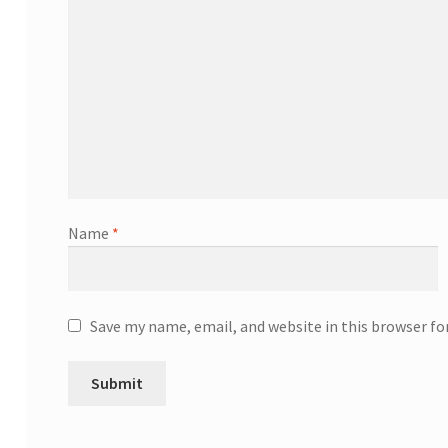
Name
*
Save my name, email, and website in this browser f