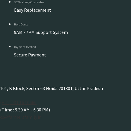
100% Money Guarantee
Easy Replacement
Help Center
9AM - 7PM Support System
Payment Method
Secure Payment
101, B Block, Sector 63 Noida 201301, Uttar Pradesh
(+91) 931 167 0666
(Time : 9.30 AM - 6.30 PM)
cs@farmersfamily.in