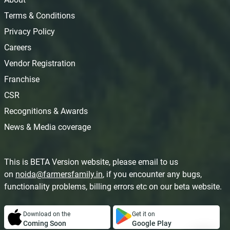
Terms & Conditions
Privacy Policy
Careers
Vendor Registration
Franchise
CSR
Recognitions & Awards
News & Media coverage
This is BETA Version website, please email to us
on
noida@farmersfamily.in
, if you encounter any bugs,
functionality problems, billing errors etc on our beta website.
Download on the
Get it on
Coming Soon
Google Play