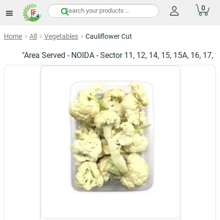
0
items
Home
All
Vegetables
Cauliflower Cut
"Area Served - NOIDA - Sector 11, 12, 14, 15, 15A, 16, 17, 19, 2