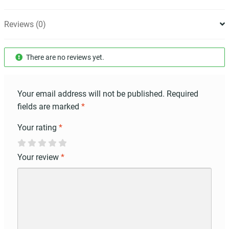
Reviews (0)
There are no reviews yet.
Your email address will not be published.
Required
fields are marked
*
Your rating
*
Your review
*