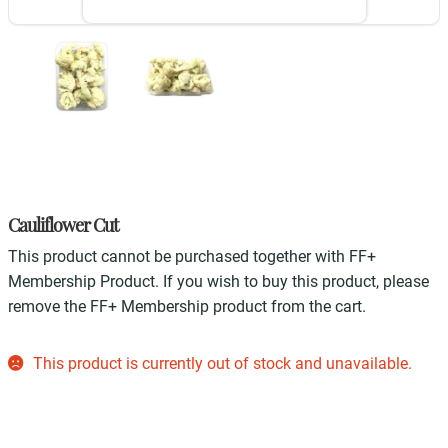
Cauliflower Cut
This product cannot be purchased together with FF+
Membership Product. If you wish to buy this product, please
remove the FF+ Membership product from the cart.
This product is currently out of stock and unavailable.