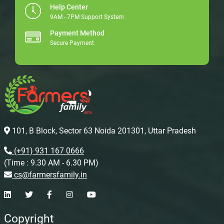
Help Center
9AM - 7PM Support System
Payment Method
Secure Payment
101, B Block, Sector 63 Noida 201301, Uttar Pradesh
(+91) 931 167 0666
(Time : 9.30 AM - 6.30 PM)
cs@farmersfamily.in
Copyright