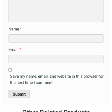
Name
*
Email
*
Save my name, email, and website in this browser for
the next time I comment.