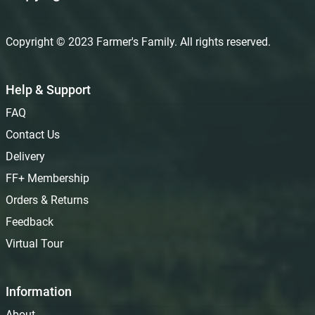
Copyright © 2023 Farmer's Family. All rights reserved.
Help & Support
FAQ
Contact Us
Delivery
FF+ Membership
Orders & Returns
Feedback
Virtual Tour
Information
About