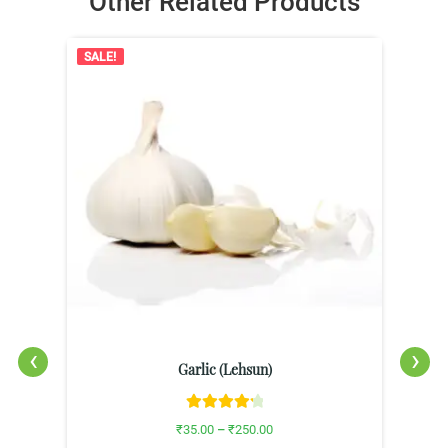
Other Related Products
SALE!
‹
›
Garlic (Lehsun)
Rated
4.33
₹
35.00
–
₹
250.00
out of 5