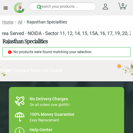
0
items
Home
All
Rajasthan Specialities
ea Served - NOIDA - Sector 11, 12, 14, 15, 15A, 16, 17, 19, 20, 21,
Rajasthan Specialities
No products were found matching your selection.
Error:
Contact form not found.
No Delivery Charges
On all orders over @499/-
100% Money Guarantee
Easy Replacement
Help Center