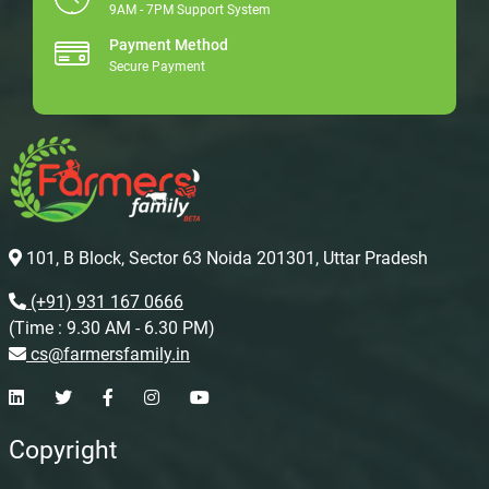
9AM - 7PM Support System
Payment Method
Secure Payment
101, B Block, Sector 63 Noida 201301, Uttar Pradesh
(+91) 931 167 0666
(Time : 9.30 AM - 6.30 PM)
cs@farmersfamily.in
Copyright